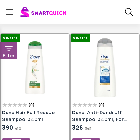
5
% OFF
5
% OFF
Filter
(
0
)
(
0
)
Dove Hair Fall Rescue
Dove, Anti-Dandruff
Shampoo, 340ml
Shampoo, 340ml, For
Smooth Or Frizz-Free
390
328
410
345
Hair, Prevents Dandruff &
Dry Scalp, Mild Daily