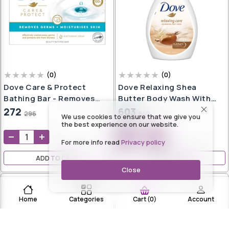
(
0
)
(
0
)
Dove Care & Protect
Dove Relaxing Shea
Bathing Bar - Removes
Butter Body Wash With
99% Germs & Moisturises
Vanilla Pump Bottle,
272
603
296
849
We use cookies to ensure that we give you
Skin|| Plant-Based
Soothing Scent,
the best experience on our website.
Cleansers|| 100 G (Buy 3
Moisturizing Shower Gel
For more info read
Privacy policy
Get 1 Free)
With Naturally Derived
Ingredients, Gentle Body
ADD TO CART
ADD TO CART
Cleanser For Nourished &
Close
Smooth Skin, 1L
Home
Categories
Account
Cart
(
0
)