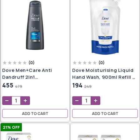
(
0
)
(
0
)
Dove Men+Care Anti
Dove Moisturising Liquid
Dandruff 2in1
Hand Wash, 900ml Refill |
Shampoo+Conditioner,
Gentle Cleanser For Soft
455
194
479
249
340 Ml (ONLY FOR
Hands, Suitable For
BANGALORE)
Sensitive Skin |
Nourishing Liquid
Handwash
ADD TO CART
ADD TO CART
21
% OFF