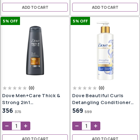
Shampoo For Men &
ADD TO CART
ADD TO CART
Women
5
% OFF
5
% OFF
sks
ces
s
ampoo
iner
Pot
er
(
0
)
(
0
)
Dove Men+Care Thick &
Dove Beautiful Curls
Strong 2in1
Detangling Conditioner
Shampoo+Conditioner,
380ml, For Curly Hair
356
569
375
599
ndi
340 Ml
ADD TO CART
ADD TO CART