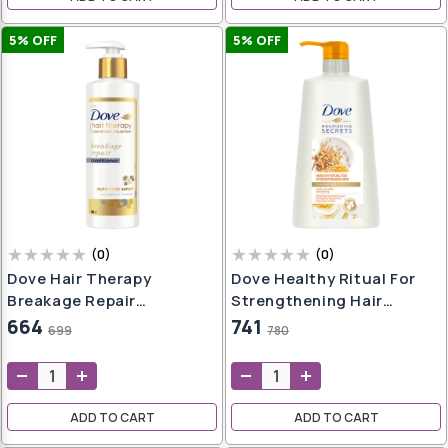
5
% OFF
5
% OFF
(
0
)
(
0
)
Dove Hair Therapy
Dove Healthy Ritual For
Breakage Repair
Strengthening Hair
Conditioner, No Parabens
Shampoo, 650ml
664
741
699
780
& Dyes, With Nutri-Lock
Serum, 380ml
ADD TO CART
ADD TO CART