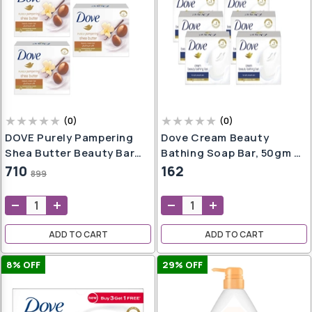
(
0
)
(
0
)
DOVE Purely Pampering
Dove Cream Beauty
Shea Butter Beauty Bar
Bathing Soap Bar, 50gm -
With Vanilla Scent Soap
Pack Of 6
710
162
899
Set Of 3 (100gms * 3)
ADD TO CART
ADD TO CART
8
% OFF
29
% OFF