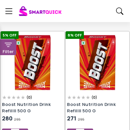
5
% OFF
8
% OFF
Filter
(
0
)
(
0
)
Boost Nutrition Drink
Boost Nutrition Drink
Refill|| 500 G
Refill|| 500 G
280
271
295
295