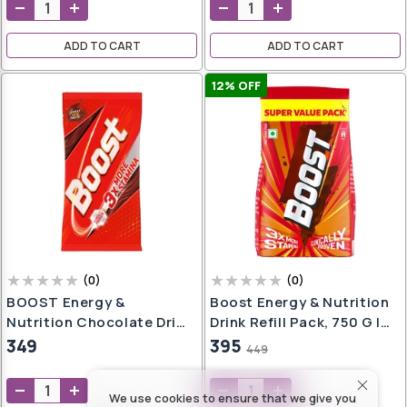
oap
aner
ADD TO CART
ADD TO CART
e
ers
12
% OFF
h
,
er
t
h
wash
e
(
0
)
(
0
)
BOOST Energy &
Boost Energy & Nutrition
Nutrition Chocolate Drink
Drink Refill Pack, 750 G |
Pouch, 500 G, Pack Of 1,
Children's Health Drink |
349
395
449
l
Powder
17 Essential Vitamins |
er
l
Kid's Nutrition Drink To
We use cookies to ensure that we give you
Build 3X Stamina
g