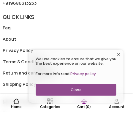
+919686313233
QUICK LINKS
Faq
About
Privacy Policy
We use cookies to ensure that we give you
Terms & Conditions
the best experience on our website.
Return and cancellation
For more info read
Privacy policy
Shipping Policy
Close
MY ACCOUNT
Home
Categories
Account
Cart
(
0
)
Sign in
Track Order