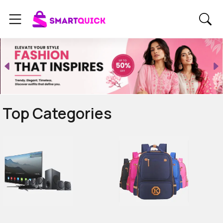
Top Categories