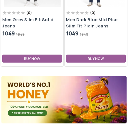
(
0
)
(
0
)
Men Dark Blue Mid Rise
Men Blue Mid Rise Slim Fit
Slim Fit Plain Jeans
Plain Jeans
1049
1049
1949
1949
BUY NOW
BUY NOW