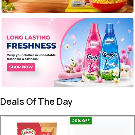
Deals Of The Day
20
% OFF