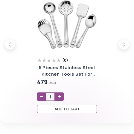
(
0
)
5 Pieces Stainless Steel
Kitchen Tools Set For
Kitchen Cooking And
479
799
Serving,
ADD TO CART