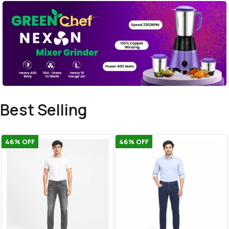
Best Selling
46
% OFF
46
% OFF