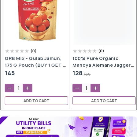
(
0
)
(
0
)
GRB Mix - Gulab Jamun,
100% Pure Organic
175 G Pouch (BUY 1 GET 1
Mandya Alemane Jaggery
FREE)
500gm (Only Bangalore)
145
128
160
ADD TO CART
ADD TO CART