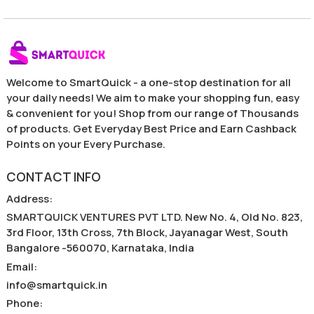
Welcome to SmartQuick - a one-stop destination for all
your daily needs! We aim to make your shopping fun, easy
& convenient for you! Shop from our range of Thousands
of products. Get Everyday Best Price and Earn Cashback
Points on your Every Purchase.
CONTACT INFO
Address
:
SMARTQUICK VENTURES PVT LTD. New No. 4, Old No. 823,
3rd Floor, 13th Cross, 7th Block, Jayanagar West, South
Bangalore -560070, Karnataka, India
Email
:
info@smartquick.in
Phone
: