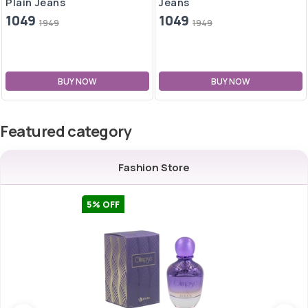
Plain Jeans
Jeans
1049
1049
1949
1949
BUY NOW
BUY NOW
Featured category
Fashion Store
5
% OFF