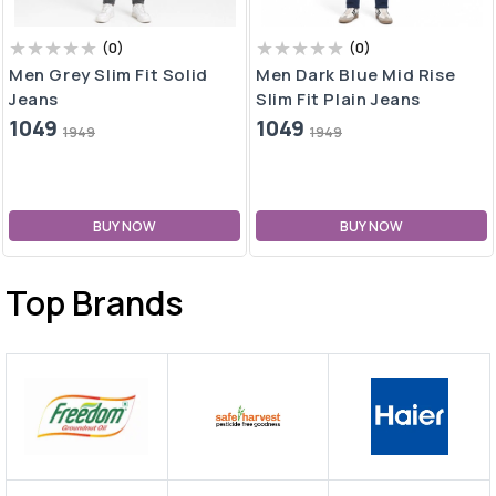
(
0
)
(
0
)
Men Grey Slim Fit Solid
Men Dark Blue Mid Rise
Jeans
Slim Fit Plain Jeans
1049
1049
1949
1949
BUY NOW
BUY NOW
Top Brands