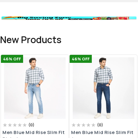
New Products
46
% OFF
46
% OFF
(
0
)
(
0
)
Men Blue Mid Rise Slim Fit
Men Blue Mid Rise Slim Fit