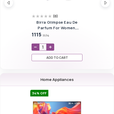
(
0
)
Birra Glimpse Eau De
Parfum For Women,
100ml (ONLY FOR
1115
1174
BANGALORE)
ADD TO CART
Home Appliances
34
% OFF