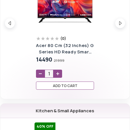
(
0
)
Acer 80 Cm (32 Inches) G
Series HD Ready Smart
LED Google TV
14490
21999
AR32GT2841HDFL
(Black)
ADD TO CART
Kitchen & Small Appliances
40
% OFF