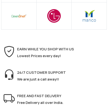
EARN WHILE YOU SHOP WITH US
Lowest Prices every day!
24/7 CUSTOMER SUPPORT
We are just a call away!!
FREE AND FAST DELIVERY
Free Delivery all over India.