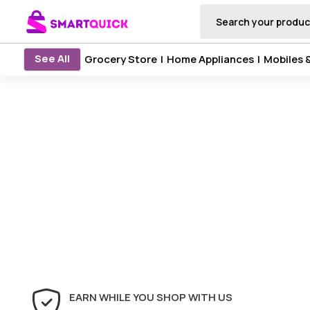
See All
Grocery Store
|
Home Appliances
|
Mobiles 
EARN WHILE YOU SHOP WITH US