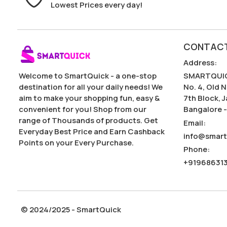
Lowest Prices every day!
CONTACT
Address
:
Welcome to SmartQuick - a one-stop
SMARTQUIC
destination for all your daily needs! We
No. 4, Old N
aim to make your shopping fun, easy &
7th Block, 
convenient for you! Shop from our
Bangalore -
range of Thousands of products. Get
Email
:
Everyday Best Price and Earn Cashback
info@smart
Points on your Every Purchase.
Phone
:
+91968631
© 2024/2025 - SmartQuick