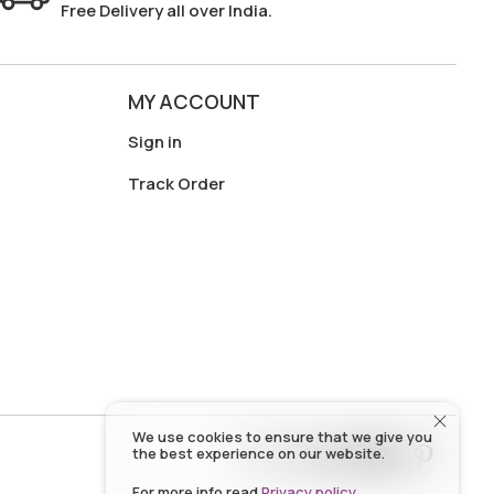
Free Delivery all over India.
MY ACCOUNT
Sign in
Track Order
We use cookies to ensure that we give you
the best experience on our website.
For more info read
Privacy policy