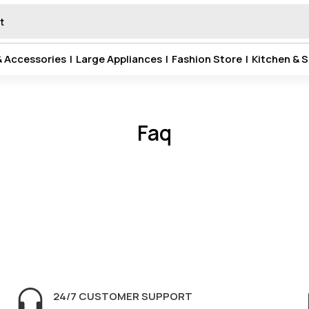
& Accessories
|
Large Appliances
|
Fashion Store
|
Kitchen & S
Faq
24/7 CUSTOMER SUPPORT