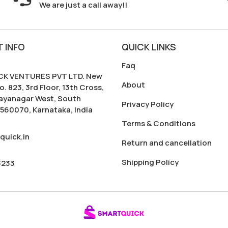
We are just a call away!!
 INFO
QUICK LINKS
Faq
K VENTURES PVT LTD. New
About
o. 823, 3rd Floor, 13th Cross,
Jayanagar West, South
Privacy Policy
560070, Karnataka, India
Terms & Conditions
quick.in
Return and cancellation
Shipping Policy
3233