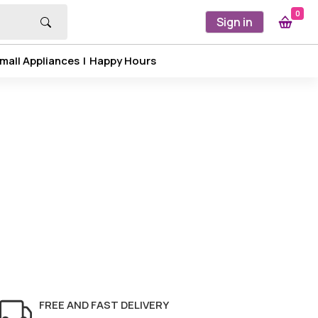
0
Sign in
mall Appliances
|
Happy Hours
FREE AND FAST DELIVERY