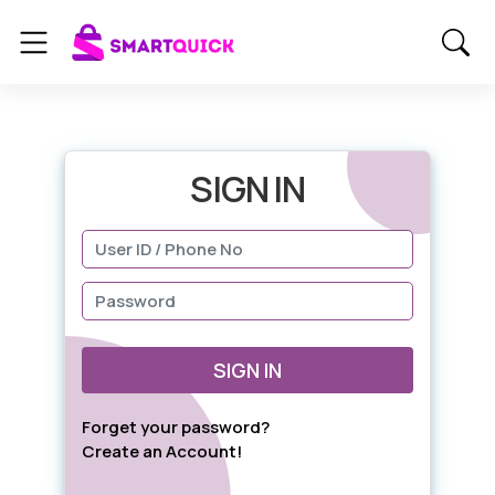
SIGN IN
SIGN IN
Forget your password?
Create an Account!