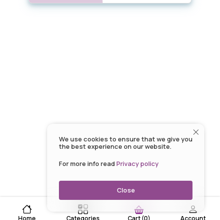
We use cookies to ensure that we give you
the best experience on our website.
For more info read
Privacy policy
Close
Home
Categories
Account
Cart
(
0
)