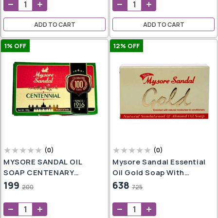
oap
aner
ADD TO CART
ADD TO CART
e
ers
1
% OFF
12
% OFF
h
,
er
t
h
wash
e
(
0
)
(
0
)
MYSORE SANDAL OIL
Mysore Sandal Essential
SOAP CENTENARY
Oil Gold Soap With
LIMITED EDITION - 2PCS
Natural Moisturizer And
199
638
200
725
l
PACK (SANDAL)
Conditioners, 125g - Pack
er
l
Of 6
g