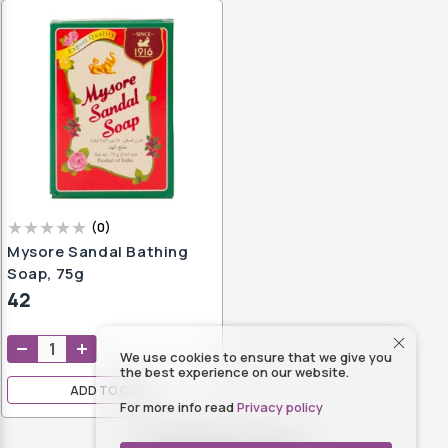
(
0
)
Mysore Sandal Bathing
Soap, 75g
42
We use cookies to ensure that we give you
the best experience on our website.
ADD TO CART
For more info read
Privacy policy