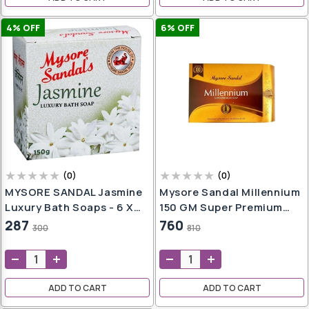
4
% OFF
6
% OFF
(
0
)
(
0
)
MYSORE SANDAL Jasmine
Mysore Sandal Millennium
Luxury Bath Soaps - 6 X
150 GM Super Premium
150g Packs (6 X 150 G)
Sandalwood Soap
287
760
300
810
ADD TO CART
ADD TO CART