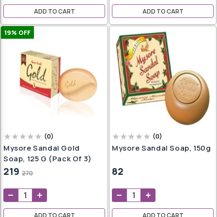
ADD TO CART
ADD TO CART
19
% OFF
sks
ces
s
ampoo
iner
Pot
er
(
0
)
(
0
)
Mysore Sandal Gold
Mysore Sandal Soap, 150g
Soap, 125 G (Pack Of 3)
219
82
270
ndi
ADD TO CART
ADD TO CART