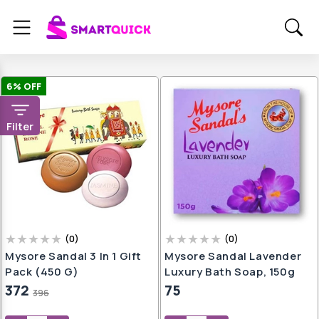
6
% OFF
Filter
(
0
)
(
0
)
Mysore Sandal 3 In 1 Gift
Mysore Sandal Lavender
Pack (450 G)
Luxury Bath Soap, 150g
372
75
396