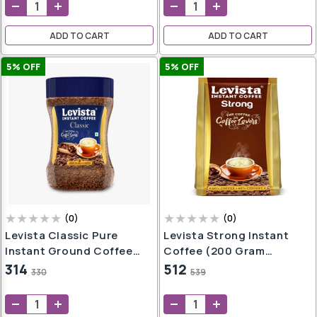
oap
aner
ADD TO CART
ADD TO CART
e
ers
5
% OFF
5
% OFF
h
,
er
t
h
wash
e
(
0
)
(
0
)
Levista Classic Pure
Levista Strong Instant
Instant Ground Coffee
Coffee (200 Gram
(50Gm Jar)
Pouch)
314
512
330
539
l
er
l
g