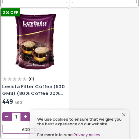
2
% OFF
(
0
)
Levista Filter Coffee (500
GMS) (80% Coffee 20%
Chicory)
449
460
We use cookies to ensure that we give you
the best experience on our website.
ADD TO CART
For more info read
Privacy policy