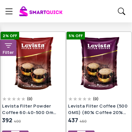
2
% OFF
5
% OFF
Filter
(
0
)
(
0
)
Levista Filter Powder
Levista Filter Coffee (500
Coffee 60:40-500 Gm
GMS) (80% Coffee 20%
Pouch, Bag
Chicory)
392
437
400
460