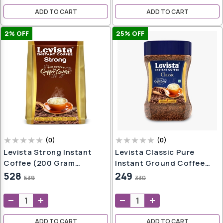
ADD TO CART
ADD TO CART
2
% OFF
25
% OFF
sks
ces
s
ampoo
iner
Pot
er
(
0
)
(
0
)
Levista Strong Instant
Levista Classic Pure
Coffee (200 Gram
Instant Ground Coffee
Pouch)
(50Gm Jar)
528
249
539
330
ndi
ADD TO CART
ADD TO CART