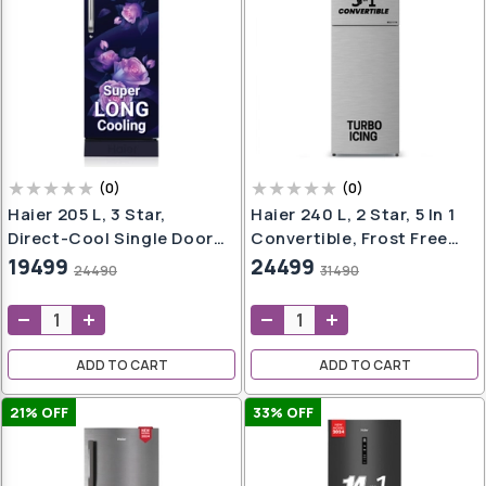
(
0
)
(
0
)
Haier 205 L, 3 Star,
Haier 240 L, 2 Star, 5 In 1
Direct-Cool Single Door
Convertible, Frost Free
Refrigerator (HED-
Double Door Refrigerator
19499
24499
24490
31490
213MRB-N, Marine Rose,
(HEF-252DS-P, Dazzle
Base Stand Drawer, 2024
Steel, 2024 Model)
Model)
ADD TO CART
ADD TO CART
21
% OFF
33
% OFF