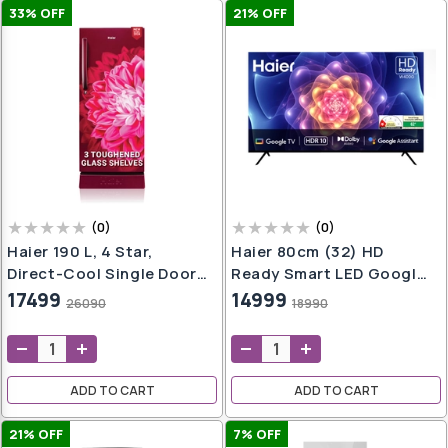
33
% OFF
21
% OFF
(
0
)
(
0
)
Haier 190 L, 4 Star,
Haier 80cm (32) HD
Direct-Cool Single Door
Ready Smart LED Google
Refrigerator (HED-
TV LE32W400G -N (Black)
17499
14999
26090
18990
204RDB-P, Red Dahelia,
Base Stand Drawer, 2024
Model)
ADD TO CART
ADD TO CART
21
% OFF
7
% OFF