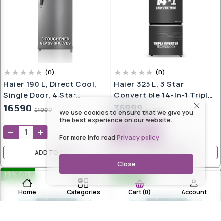
(
0
)
(
0
)
Haier 190 L, Direct Cool,
Haier 325 L, 3 Star,
Single Door, 4 Star
Convertible 14-In-1 Triple
Refrigerator With
Inverter & Fan Motor
16590
36999
21000
54990
We use cookies to ensure that we give you
Toughned Glass Shelves,
Technology, With Display
the best experience on our website.
Large Vegetable Box
Frost Free, Bottom
For more info read
Privacy policy
(DAZZLE STEEL, HED-
Mounted Double Door
204DS-P)
Refrigerator (HEB-
ADD TO CART
ADD TO CART
333GB-P, GE Black, 2024
Close
Model)
19
% OFF
27
% OFF
Home
Categories
Account
Cart
(
0
)