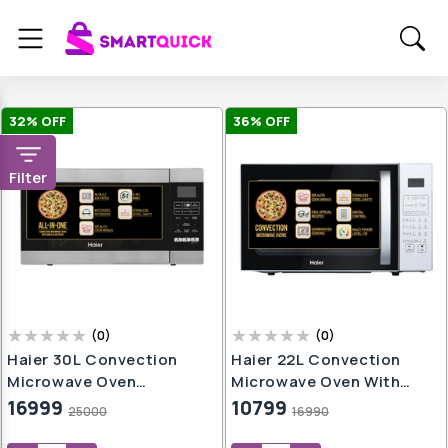
32
% OFF
36
% OFF
Filter
(
0
)
(
0
)
Haier 30L Convection
Haier 22L Convection
Microwave Oven
Microwave Oven With
(HIL3001ARSB, Black)
KIDS Special Recipes
16999
10799
25000
16990
With In-Built Air Fryer |
(HIL2201CSSH,Silver)
Motorized Rotisserie |