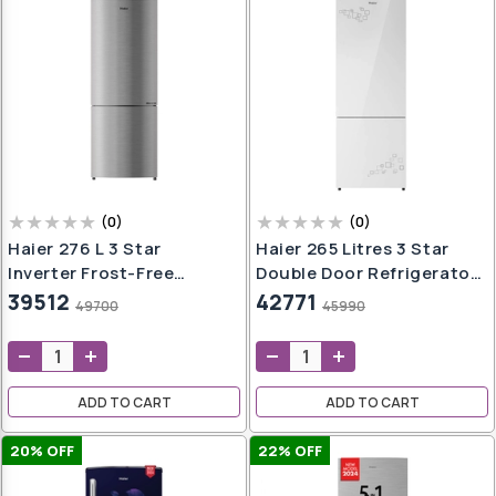
(
0
)
(
0
)
Haier 276 L 3 Star
Haier 265 Litres 3 Star
Inverter Frost-Free
Double Door Refrigerator,
Double Door Refrigerator
Mirror Glass HRB-
39512
42771
49700
45990
(HRB-2964CIS-E, Inox
3153PMG-P
Steel)
ADD TO CART
ADD TO CART
20
% OFF
22
% OFF