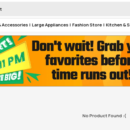
& Accessories
|
Large Appliances
|
Fashion Store
|
Kitchen & S
No Product Found :(