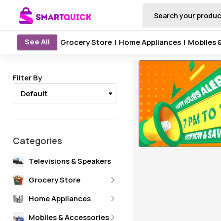
See All
Grocery Store
|
Home Appliances
|
Mobiles 
Filter By
Default
Categories
Televisions & Speakers
Grocery Store
Oil & Ghee
Home Appliances
Rice, Atta & Dal
NANDINI PRODUCTS
Ceiling Fan
Mobiles & Accessories