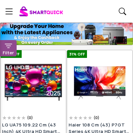
Filter
25
% OFF
31
% OFF
(
0
)
(
0
)
LG UA75 109.22 Cm (43
Haier 108 Cm (43) P7GT
Inch) 4K Ultra HD Smart
Series 4K Ultra HD Smart