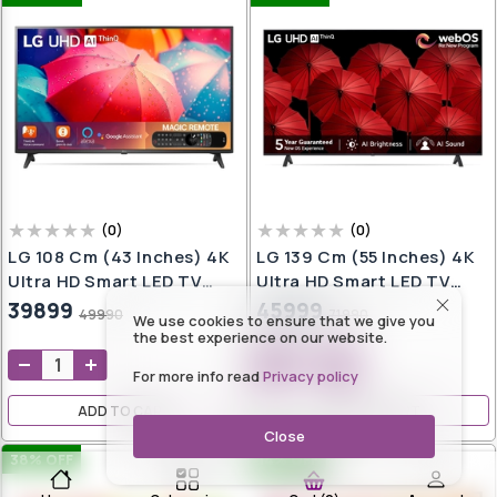
(
0
)
(
0
)
LG 108 Cm (43 Inches) 4K
LG 139 Cm (55 Inches) 4K
Ultra HD Smart LED TV
Ultra HD Smart LED TV
43UQ7550PSF (Ceramic
55UR7500PSC (Dark Iron
39899
45999
49990
71990
We use cookies to ensure that we give you
Black)
Gray)
the best experience on our website.
For more info read
Privacy policy
ADD TO CART
ADD TO CART
Close
38
% OFF
14
% OFF