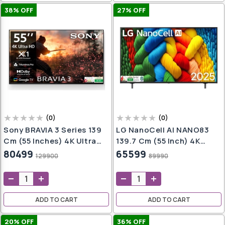
38
% OFF
27
% OFF
(
0
)
(
0
)
Sony BRAVIA 3 Series 139
LG NanoCell AI NANO83
Cm (55 Inches) 4K Ultra
139.7 Cm (55 Inch) 4K
HD AI Smart LED Google
Ultra HD Smart WebOS TV
80499
65599
129900
89990
TV K-55S30B (Black)
With Dolby Atmos (2025
Model)
ADD TO CART
ADD TO CART
20
% OFF
36
% OFF