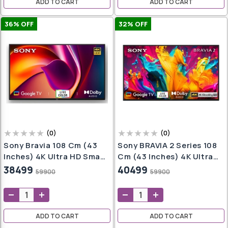
ADD TO CART
ADD TO CART
36
% OFF
32
% OFF
(
0
)
(
0
)
Sony Bravia 108 Cm (43
Sony BRAVIA 2 Series 108
Inches) 4K Ultra HD Smart
Cm (43 Inches) 4K Ultra
LED Google TV KD-
HD Smart LED Google TV
38499
40499
59900
59900
43X64L (Black)
K-43S20B (Black)
ADD TO CART
ADD TO CART