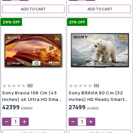
ADD TO CART
ADD TO CART
29
% OFF
21
% OFF
(
0
)
(
0
)
Sony Bravia 108 Cm (43
Sony BRAVIA 80 Cm (32
Inches) 4K Ultra HD Smart
Inches) HD Ready Smart
LED Google TV KD-
LED Google TV KD-
42399
27499
59900
34900
43X70L (Black)
32W825 (Black)