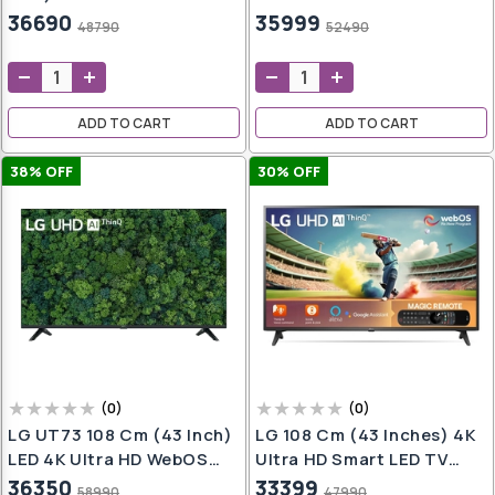
oap
WebOS TV With Google
LED Google TV 43P7GT-P
36690
35999
48790
52490
aner
Cast (2025 Model)
(Grey)
e
ADD TO CART
ADD TO CART
h
,
38
% OFF
30
% OFF
t
h
wash
ers
(
0
)
(
0
)
LG UT73 108 Cm (43 Inch)
LG 108 Cm (43 Inches) 4K
er
LED 4K Ultra HD WebOS
Ultra HD Smart LED TV
er
TV With 4K Upscaling
43UQ7550PSF (Ceramic
36350
33399
58990
47990