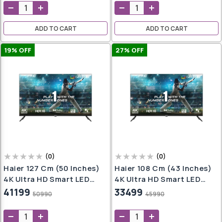
iner
ADD TO CART
ADD TO CART
Pot
19
% OFF
27
% OFF
er
ndi
(
0
)
(
0
)
Haier 127 Cm (50 Inches)
Haier 108 Cm (43 Inches)
4K Ultra HD Smart LED
4K Ultra HD Smart LED
Google TV L50FG (Black)
Google TV L43FG (Black)
41199
33499
50990
45990