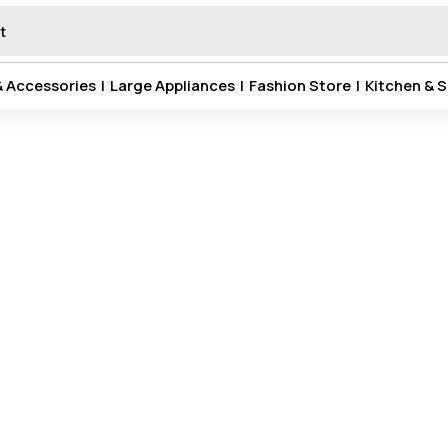
& Accessories
|
Large Appliances
|
Fashion Store
|
Kitchen & S