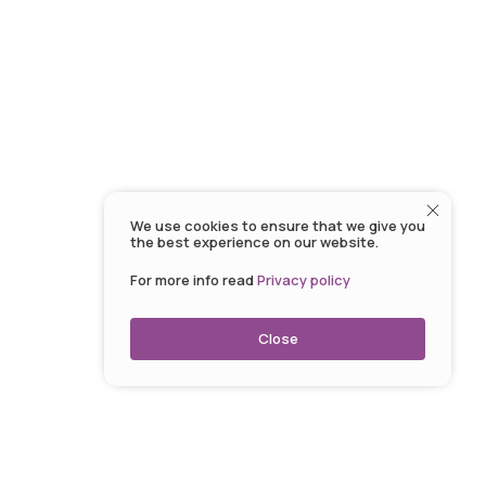
We use cookies to ensure that we give you
the best experience on our website.
For more info read
Privacy policy
Close