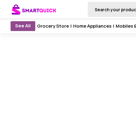
See All
Grocery Store
|
Home Appliances
|
Mobiles 