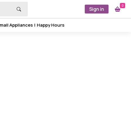
0
Sign in
mall Appliances
|
Happy Hours