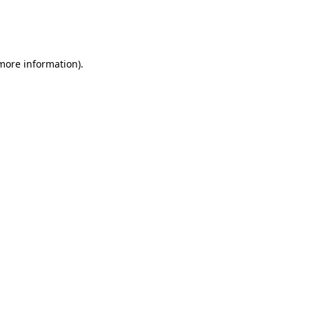
 more information)
.