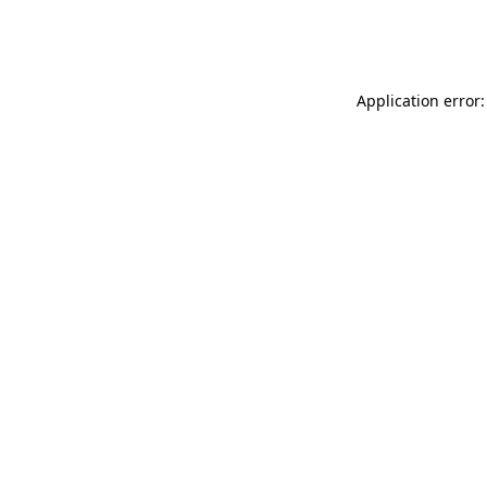
Application error