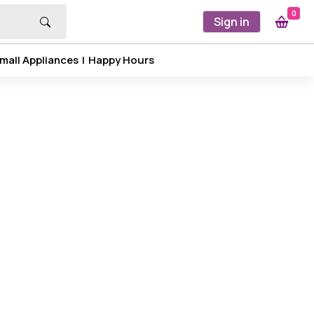
0
Sign in
mall Appliances
|
Happy Hours