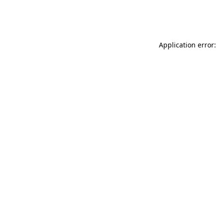
Application error