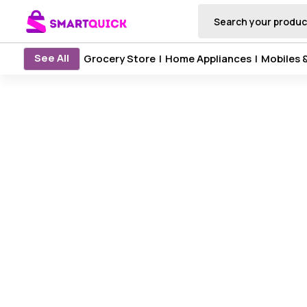
See All
Grocery Store
|
Home Appliances
|
Mobiles 