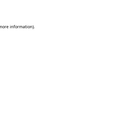
 more information)
.