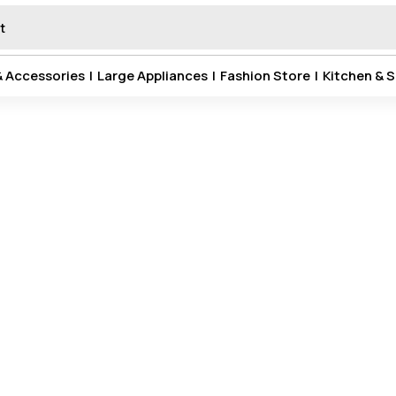
& Accessories
|
Large Appliances
|
Fashion Store
|
Kitchen & S