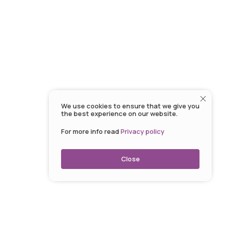
We use cookies to ensure that we give you
the best experience on our website.
For more info read
Privacy policy
Close