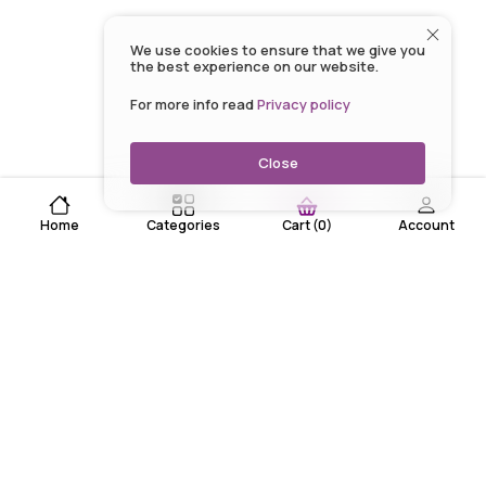
We use cookies to ensure that we give you
the best experience on our website.
For more info read
Privacy policy
Close
Home
Categories
Account
Cart
(
0
)
EARN WHILE YOU SHOP WITH US
Lowest Prices every day!